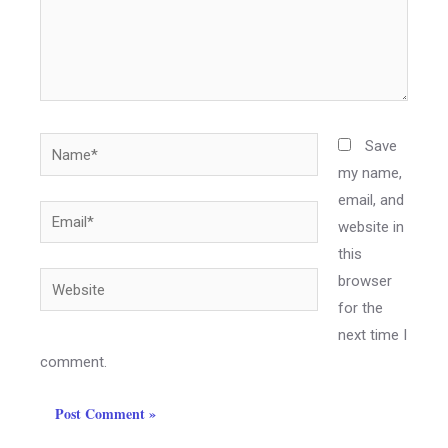
Save
my name,
email, and
website in
this
browser
for the
next time I
comment.