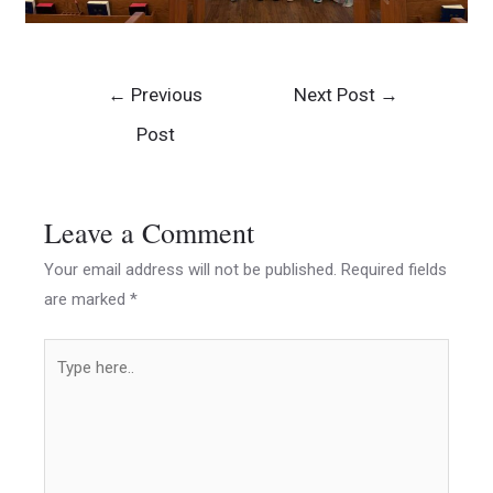
←
Previous
Next Post
→
Post
Leave a Comment
Your email address will not be published.
Required fields
are marked
*