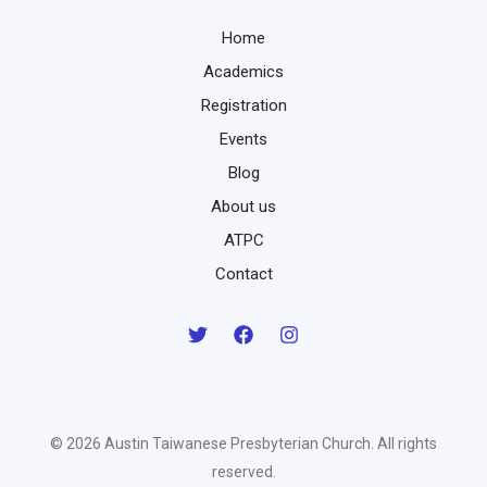
Home
Academics
Registration
Events
Blog
About us
ATPC
Contact
© 2026 Austin Taiwanese Presbyterian Church. All rights
reserved.