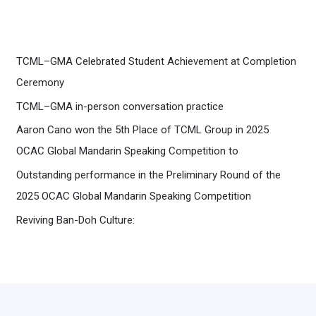
TCML–GMA Celebrated Student Achievement at Completion
Ceremony
TCML–GMA in-person conversation practice
Aaron Cano won the 5th Place of TCML Group in 2025
OCAC Global Mandarin Speaking Competition to
Outstanding performance in the Preliminary Round of the
2025 OCAC Global Mandarin Speaking Competition
Reviving Ban-Doh Culture: