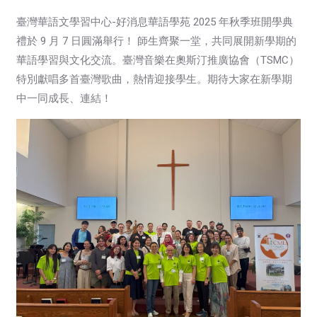
臺灣華語文學習中心-好消息華語學苑 2025 年秋季班開學典
禮於 9 月 7 日圓滿舉行！
師生齊聚一堂，共同展開新學期的
華語學習與文化交流。臺灣音樂在奧斯汀推廣協會（TSMC）
特別獻唱多首臺灣歌曲，熱情迎接學生。期待大家在新學期
中一同成長、連結！