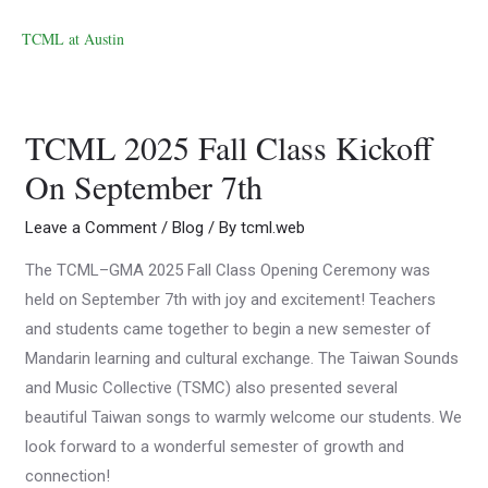
TCML at Austin
TCML 2025 Fall Class Kickoff
On September 7th
Leave a Comment
/
Blog
/ By
tcml.web
The TCML–GMA 2025 Fall Class Opening Ceremony was
held on September 7th with joy and excitement! Teachers
and students came together to begin a new semester of
Mandarin learning and cultural exchange. The Taiwan Sounds
and Music Collective (TSMC) also presented several
beautiful Taiwan songs to warmly welcome our students. We
look forward to a wonderful semester of growth and
connection!