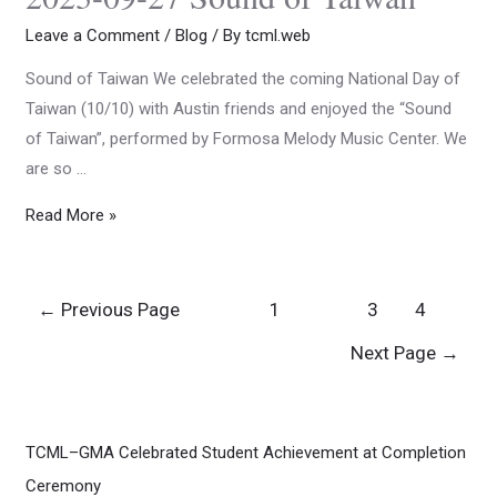
Leave a Comment
/
Blog
/ By
tcml.web
Sound of Taiwan We celebrated the coming National Day of
Taiwan (10/10) with Austin friends and enjoyed the “Sound
of Taiwan”, performed by Formosa Melody Music Center. We
are so …
Read More »
←
Previous Page
1
2
3
4
Next Page
→
TCML–GMA Celebrated Student Achievement at Completion
Ceremony