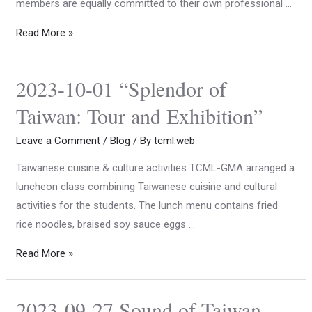
members are equally committed to their own professional …
Read More »
2023-10-01 “Splendor of
Taiwan: Tour and Exhibition”
Leave a Comment
/
Blog
/ By
tcml.web
Taiwanese cuisine & culture activities TCML-GMA arranged a
luncheon class combining Taiwanese cuisine and cultural
activities for the students. The lunch menu contains fried
rice noodles, braised soy sauce eggs …
Read More »
2023-09-27 Sound of Taiwan