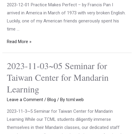
2023-12-01 Practice Makes Perfect – by Francis Pan I
arrived in America in March of 1973 with very broken English.
Luckily, one of my American friends generously spent his
time …
Read More »
2023-11-03~05 Seminar for
Taiwan Center for Mandarin
Learning
Leave a Comment
/
Blog
/ By
tcml.web
2023-11-3~5 Seminar for Taiwan Center for Mandarin
Learning While our TCML students diligently immerse
themselves in their Mandarin classes, our dedicated staff