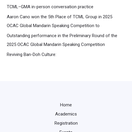
TCML–GMA in-person conversation practice
Aaron Cano won the 5th Place of TCML Group in 2025
OCAC Global Mandarin Speaking Competition to
Outstanding performance in the Preliminary Round of the
2025 OCAC Global Mandarin Speaking Competition
Reviving Ban-Doh Culture:
Home
Academics
Registration