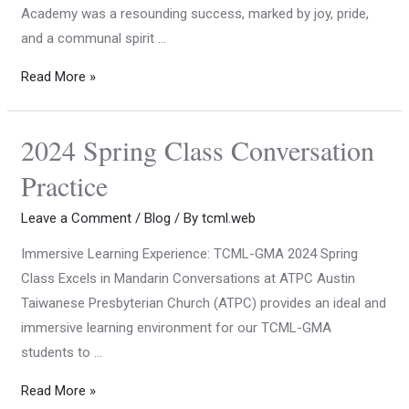
Academy was a resounding success, marked by joy, pride,
and a communal spirit …
Read More »
2024 Spring Class Conversation
Practice
Leave a Comment
/
Blog
/ By
tcml.web
Immersive Learning Experience: TCML-GMA 2024 Spring
Class Excels in Mandarin Conversations at ATPC Austin
Taiwanese Presbyterian Church (ATPC) provides an ideal and
immersive learning environment for our TCML-GMA
students to …
Read More »