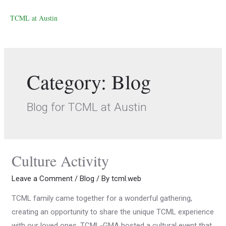
TCML at Austin
Category:
Blog
Blog for TCML at Austin
Culture Activity
Leave a Comment
/
Blog
/ By
tcml.web
TCML family came together for a wonderful gathering,
creating an opportunity to share the unique TCML experience
with our loved ones. TCML-GMA hosted a cultural event that