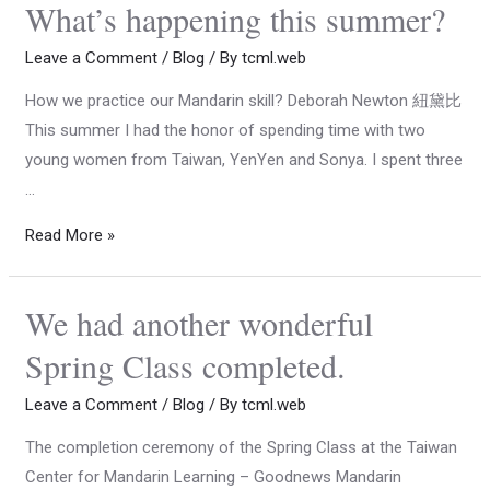
What’s happening this summer?
Leave a Comment
/
Blog
/ By
tcml.web
How we practice our Mandarin skill? Deborah Newton 紐黛比
This summer I had the honor of spending time with two
young women from Taiwan, YenYen and Sonya. I spent three
…
Read More »
We had another wonderful
Spring Class completed.
Leave a Comment
/
Blog
/ By
tcml.web
The completion ceremony of the Spring Class at the Taiwan
Center for Mandarin Learning – Goodnews Mandarin