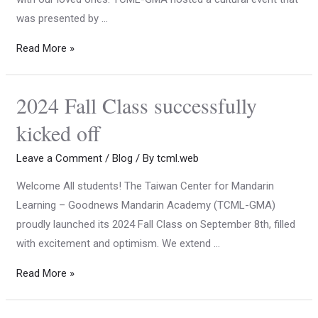
was presented by …
Read More »
2024 Fall Class successfully
kicked off
Leave a Comment
/
Blog
/ By
tcml.web
Welcome All students! The Taiwan Center for Mandarin
Learning – Goodnews Mandarin Academy (TCML-GMA)
proudly launched its 2024 Fall Class on September 8th, filled
with excitement and optimism. We extend …
Read More »