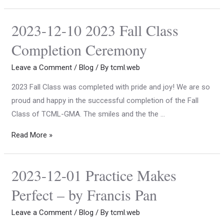
2023-12-10 2023 Fall Class
Completion Ceremony
Leave a Comment
/
Blog
/ By
tcml.web
2023 Fall Class was completed with pride and joy! We are so
proud and happy in the successful completion of the Fall
Class of TCML-GMA. The smiles and the the …
Read More »
2023-12-01 Practice Makes
Perfect – by Francis Pan
Leave a Comment
/
Blog
/ By
tcml.web